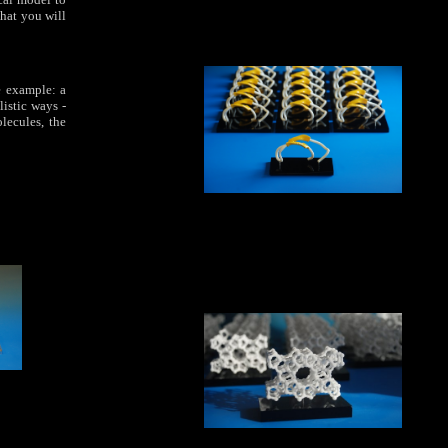
that you will
ne example: a
listic ways -
lecules, the