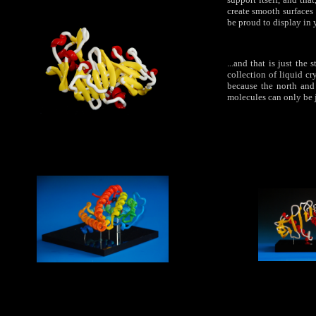
create smooth surfaces 
be proud to display in 
...and that is just th
collection of liquid cr
because the north and
molecules can only be j