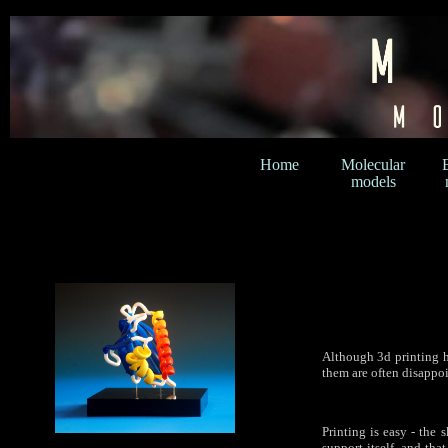
Home
Molecular
models
Although 3d printing h
them are often disappoi
Printing is easy - the 
support itself, and tha