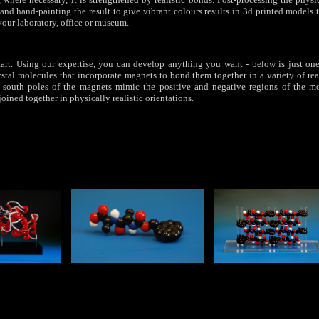
and hand-painting the result to give vibrant colours results in 3d printed models 
your laboratory, office or museum.
e start. Using our expertise, you can develop anything you want - below is just o
ystal molecules that incorporate magnets to bond them together in a variety of rea
 south poles of the magnets mimic the positive and negative regions of the mo
oined together in physically realistic orientations.