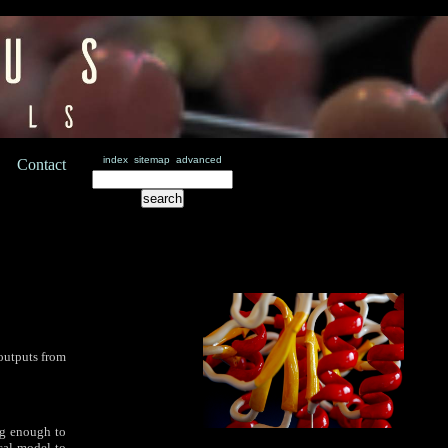
index
sitemap
advanced
Contact
outputs from
ong enough to
ical model to