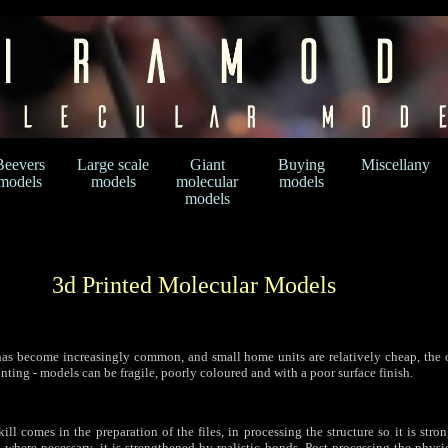
Beevers
Large scale
Giant
Buying
Miscellany
models
models
molecular
models
models
3d Printed Molecular Models
as become increasingly common, and small home units are relatively cheap, the 
nting - models can be fragile, poorly coloured and with a poor surface finish.
skill comes in the preparation of the files, in processing the structure so it is str
t, where necessary, it is strengthened by realistic bonds. Post-processing the phys