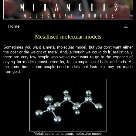
Home
☰
Metallised molecular models
Sometimes you want a metal molecular model, but you don't want either
the cost or the weight of metal. And, although we could do it, realistically
there are very few people who would ever want to go to the expense of
paying for models constructed for, for example, gold balls and rods. At
the same time, some people need models that
look
like they are made
from gold.
Metallised small organic molecular model