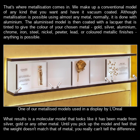
That's where metallisation comes in. We make up a conventional model
of any kind that you want and have it vacuum coated. Although
metallisation is possible using almost any metal, normally, it is done with
aluminium. The aluminised model is then coated with a lacquer that is
tinted to give the colour of your chosen metal - gold, silver, aluminium,
chrome, iron, steel, nickel, pewter, lead, or coloured metallic finishes -
anything is possible.
One of our metallised models used in a display by L'Oreal
What results is a molecular model that looks like it has been made from
silver, gold or any other metal. Until you pick up the model and feel that
the weight doesn't match that of metal, you really can't tell the difference.